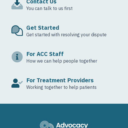
Contact Us
You can talk to us first
Get Started
Get started with resolving your dispute
For ACC Staff
How we can help people together
For Treatment Providers
Working together to help patients