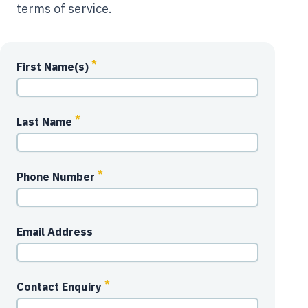
terms of service.
*
First Name(s)
*
Last Name
*
Phone Number
Email Address
*
Contact Enquiry