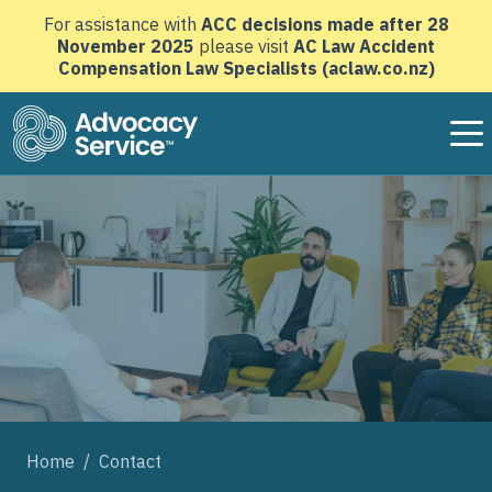
For assistance with
ACC decisions made after 28
November 2025
please visit
AC Law Accident
Compensation Law Specialists (aclaw.co.nz)
Advocacy Service home page
Home
/
Contact