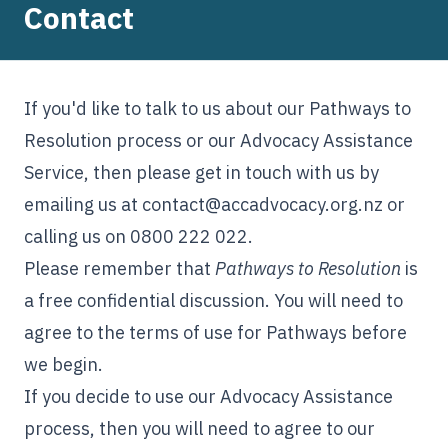
Contact
If you'd like to talk to us about our Pathways to
Resolution process or our Advocacy Assistance
Service, then please get in touch with us by
emailing us at
contact@accadvocacy.org.nz
or
calling us on 0800 222 022.
Please remember that
Pathways to Resolution
is
a free confidential discussion. You will need to
agree to the
terms of use
for Pathways before
we begin.
If you decide to use our Advocacy Assistance
process, then you will need to agree to our