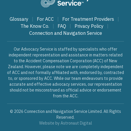
Glossary
|
For ACC
|
For Treatment Providers
|
The Know Co.
|
FAQ
|
Privacy Policy
|
Connection and Navigation Service
Our Advocacy Service is staffed by specialists who offer
independent representation and assistance in matters related
to the Accident Compensation Corporation (ACC) of New
Zealand. However, please note we are completely independent
of ACC and not formally affiliated with, endorsed by, contracted
to, or sponsored by ACC. While our team endeavours to provide
accurate and effective advocacy services, our representation
should not be misconstrued as official advice or endorsement
from the ACC.
© 2026 Connection and Navigation Service Limited. All Rights
Reserved.
Website by
Astronaut Digital