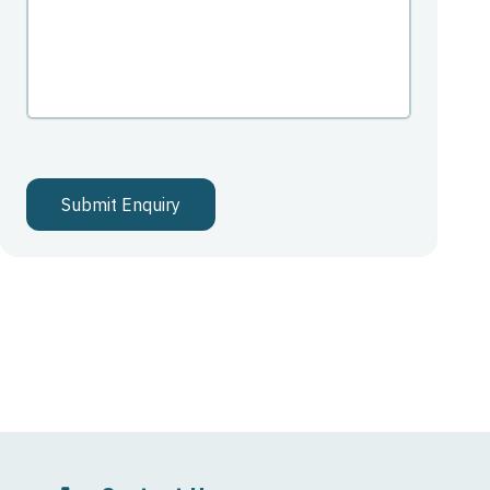
Submit Enquiry