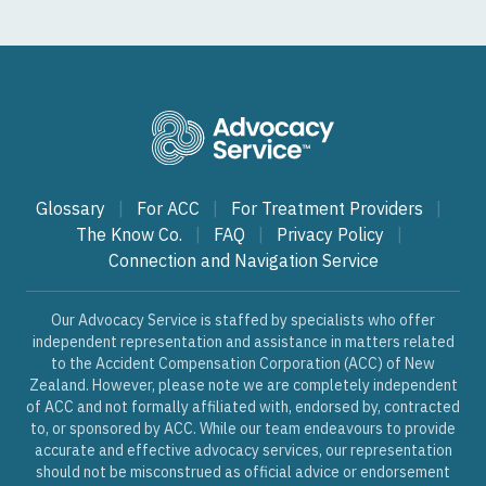
Glossary
|
For ACC
|
For Treatment Providers
|
The Know Co.
|
FAQ
|
Privacy Policy
|
Connection and Navigation Service
Our Advocacy Service is staffed by specialists who offer
independent representation and assistance in matters related
to the Accident Compensation Corporation (ACC) of New
Zealand. However, please note we are completely independent
of ACC and not formally affiliated with, endorsed by, contracted
to, or sponsored by ACC. While our team endeavours to provide
accurate and effective advocacy services, our representation
should not be misconstrued as official advice or endorsement