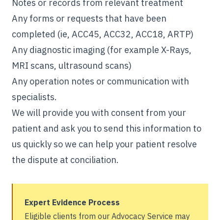
Notes or records from relevant treatment
Any forms or requests that have been
completed (ie, ACC45, ACC32, ACC18, ARTP)
Any diagnostic imaging (for example X-Rays,
MRI scans, ultrasound scans)
Any operation notes or communication with
specialists.
We will provide you with consent from your
patient and ask you to send this information to
us quickly so we can help your patient resolve
the dispute at conciliation.
Expert Evidence Process
Eligible clients from our Advocacy Service may