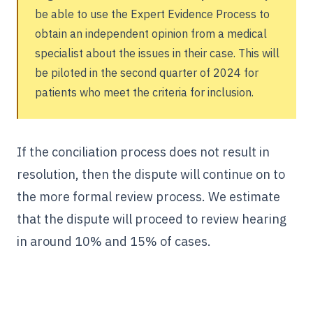
be able to use the Expert Evidence Process to
obtain an independent opinion from a medical
specialist about the issues in their case. This will
be piloted in the second quarter of 2024 for
patients who meet the criteria for inclusion.
If the conciliation process does not result in
resolution, then the dispute will continue on to
the more formal review process. We estimate
that the dispute will proceed to review hearing
in around 10% and 15% of cases.