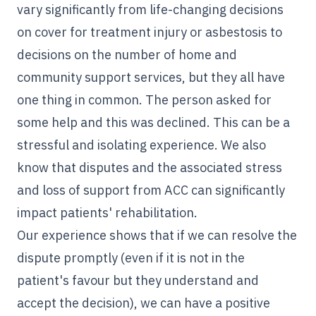
vary significantly from life-changing decisions
on cover for treatment injury or asbestosis to
decisions on the number of home and
community support services, but they all have
one thing in common. The person asked for
some help and this was declined. This can be a
stressful and isolating experience. We also
know that disputes and the associated stress
and loss of support from ACC can significantly
impact patients' rehabilitation.
Our experience shows that if we can resolve the
dispute promptly (even if it is not in the
patient's favour but they understand and
accept the decision), we can have a positive