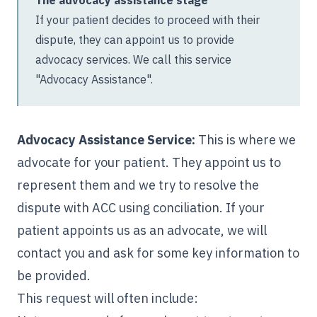
If your patient decides to proceed with their
dispute, they can appoint us to provide
advocacy services. We call this service
"Advocacy Assistance".
Advocacy Assistance Service:
This is where we
advocate for your patient. They appoint us to
represent them and we try to resolve the
dispute with ACC using conciliation. If your
patient appoints us as an advocate, we will
contact you and ask for some key information to
be provided.
This request will often include: