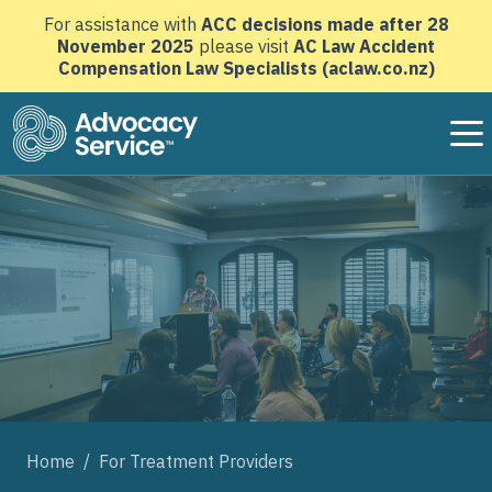
For assistance with
ACC decisions made after 28
November 2025
please visit
AC Law Accident
Compensation Law Specialists (aclaw.co.nz)
Advocacy Service home page
Home
/
For Treatment Providers