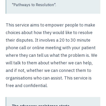
"Pathways to Resolution".
This service aims to empower people to make
choices about how they would like to resolve
their disputes. It involves a 20 to 30 minute
phone call or online meeting with your patient
where they can tell us what the problem is. We
will talk to them about whether we can help,
and if not, whether we can connect them to
organisations who can assist. This service is
free and confidential.
The advocacy assistance stage