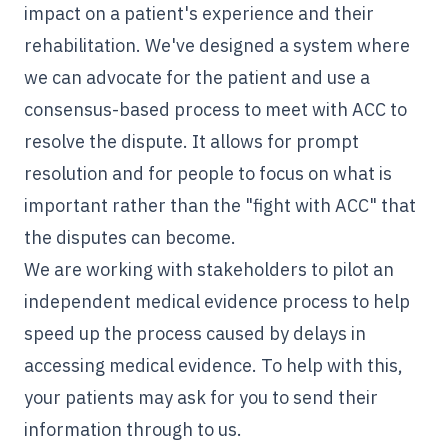
impact on a patient's experience and their
rehabilitation. We've designed a system where
we can advocate for the patient and use a
consensus-based process to meet with ACC to
resolve the dispute. It allows for prompt
resolution and for people to focus on what is
important rather than the "fight with ACC" that
the disputes can become.
We are working with stakeholders to pilot an
independent medical evidence
process to help
speed up the process caused by delays in
accessing medical evidence. To help with this,
your patients may ask for you to send their
information through to us.