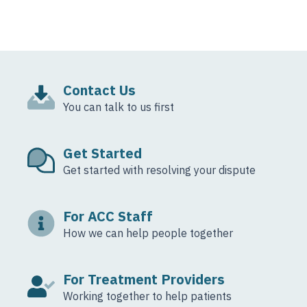
Contact Us
You can talk to us first
Get Started
Get started with resolving your dispute
For ACC Staff
How we can help people together
For Treatment Providers
Working together to help patients