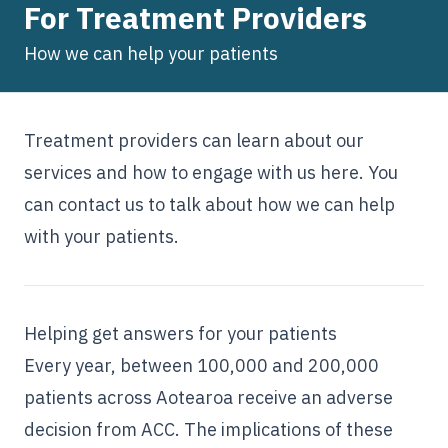
For Treatment Providers
How we can help your patients
Treatment providers can learn about our
services and how to engage with us here. You
can
contact us
to talk about how we can help
with your patients.
Helping get answers for your patients
Every year, between 100,000 and 200,000
patients across Aotearoa receive an adverse
decision from ACC. The implications of these