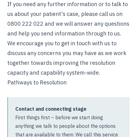
If you need any further information or to talk to
us about your patient's case, please call us on
0800 222 022
and we will answer any questions
and help you send information through to us.
We encourage you to get in touch with us to
discuss any concerns you may have as we work
together towards improving the resolution
capacity and capability system-wide.
Pathways to Resolution
Contact and connecting stage
First things first – before we start doing
anything we talk to people about the options
that are available to them. We call this service